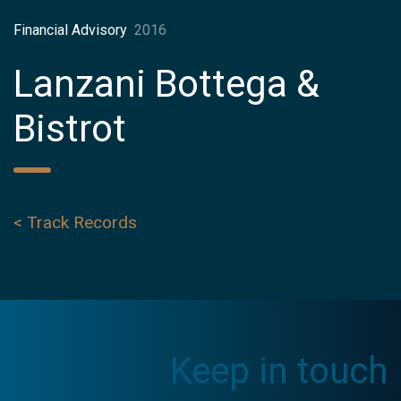
Financial Advisory
2016
Lanzani Bottega &
Bistrot
< Track Records
Keep in touch