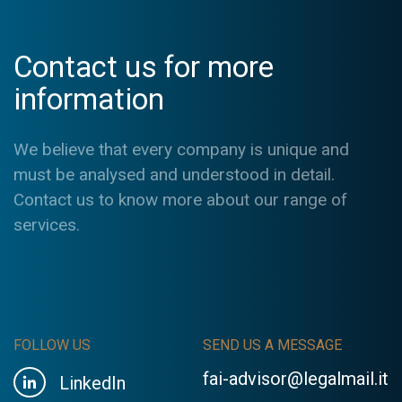
Contact us for more
information
We believe that every company is unique and
must be analysed and understood in detail.
Contact us to know more about our range of
services.
FOLLOW US
SEND US A MESSAGE
fai-advisor@legalmail.it
LinkedIn