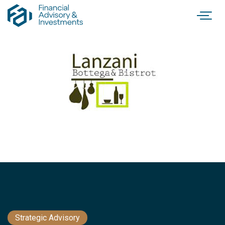
Strategic Advisory