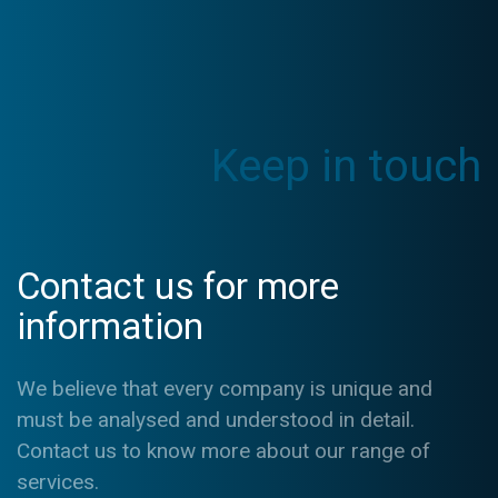
Keep in touch
Contact us for more
information
We believe that every company is unique and
must be analysed and understood in detail.
Contact us to know more about our range of
services.