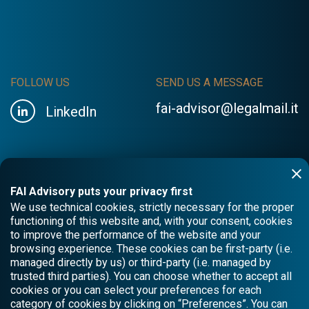
FOLLOW US
SEND US A MESSAGE
fai-advisor@legalmail.it
LinkedIn
FAI Advisory puts your privacy first
We use technical cookies, strictly necessary for the proper
functioning of this website and, with your consent, cookies
to improve the performance of the website and your
browsing experience. These cookies can be first-party (i.e.
managed directly by us) or third-party (i.e. managed by
trusted third parties). You can choose whether to accept all
cookies or you can select your preferences for each
category of cookies by clicking on “Preferences”. You can